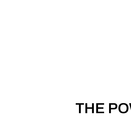
THE PO