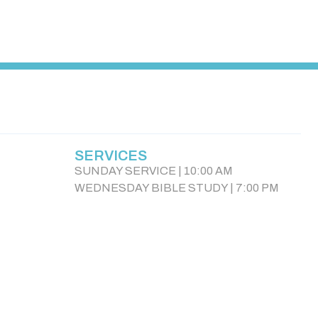
SERVICES
SUNDAY SERVICE | 10:00 AM
WEDNESDAY BIBLE STUDY | 7:00 PM