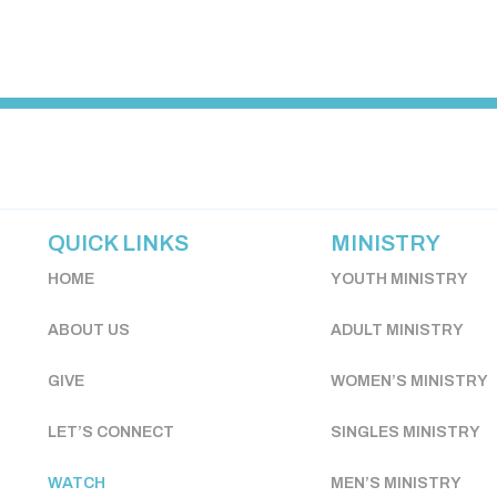
QUICK LINKS
MINISTRY
HOME
YOUTH MINISTRY
ABOUT US
ADULT MINISTRY
GIVE
WOMEN’S MINISTRY
LET’S CONNECT
SINGLES MINISTRY
WATCH
MEN’S MINISTRY