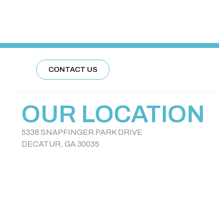
CONTACT US
OUR LOCATION
5336 SNAPFINGER PARK DRIVE
DECATUR, GA 30035