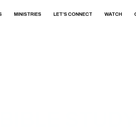
S
MINISTRIES
LET’S CONNECT
WATCH
BIBLE STUD