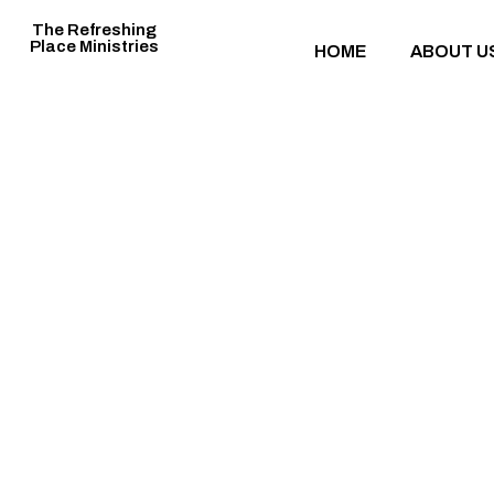
The Refreshing
Place Ministries
HOME
ABOUT U