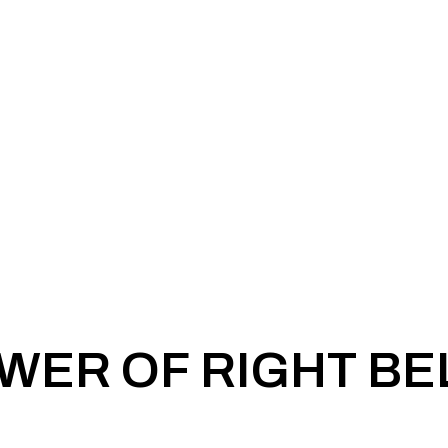
WER OF RIGHT BE