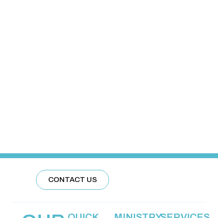
CONTACT US
QUICK
MINISTRY
SERVICES