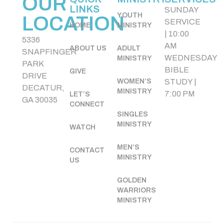
OUR
LINKS
SUNDAY
YOUTH
LOCATION
SERVICE
HOME
MINISTRY
| 10:00
5336
AM
ABOUT US
ADULT
SNAPFINGER
WEDNESDAY
MINISTRY
PARK
BIBLE
GIVE
DRIVE
WOMEN’S
STUDY |
DECATUR,
MINISTRY
7:00 PM
LET’S
GA 30035
CONNECT
SINGLES
MINISTRY
WATCH
MEN’S
CONTACT
MINISTRY
US
GOLDEN
WARRIORS
MINISTRY